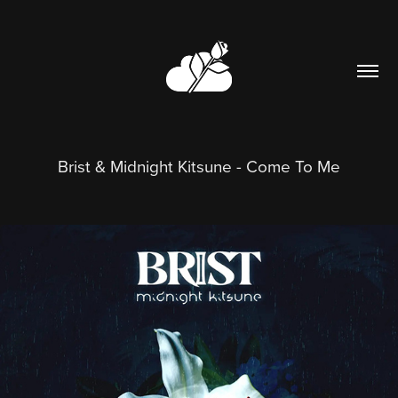
Brist & Midnight Kitsune - Come To Me