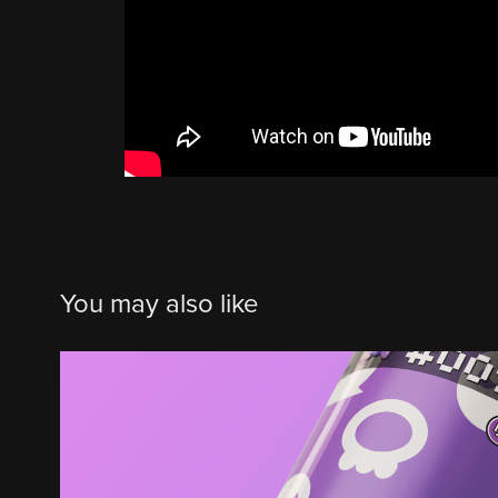
You may also like