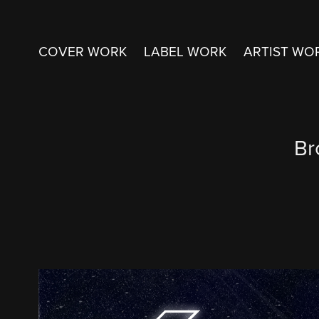
COVER WORK
LABEL WORK
ARTIST WO
Br