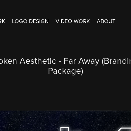
RK
LOGO DESIGN
VIDEO WORK
ABOUT
oken Aesthetic - Far Away (Brandi
Package)