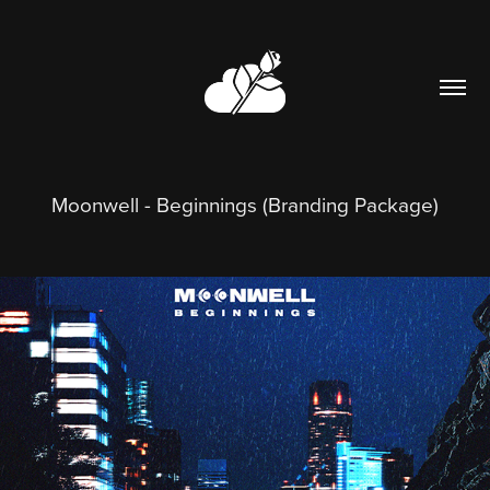
Moonwell - Beginnings (Branding Package)