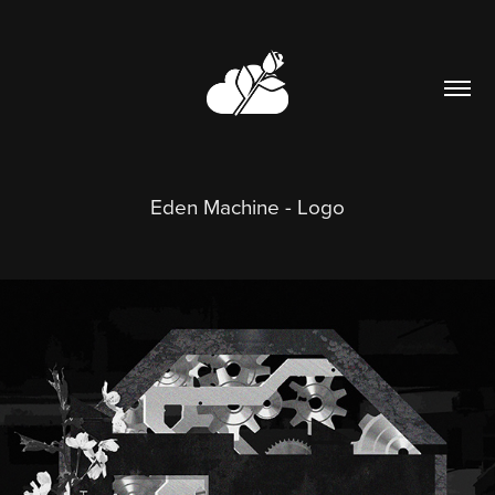
Eden Machine - Logo