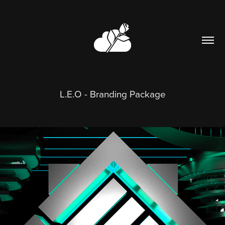
L.E.O - Branding Package