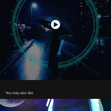
You may also like