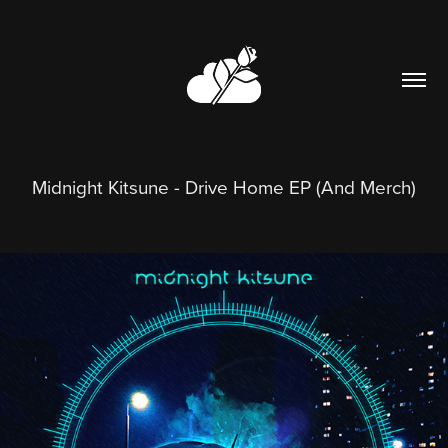
Midnight Kitsune - Drive Home EP (And Merch)