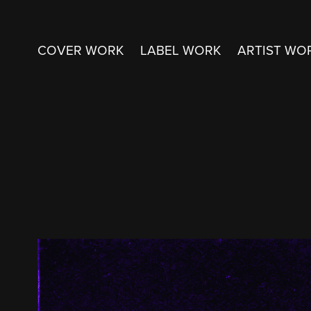
COVER WORK
LABEL WORK
ARTIST WO