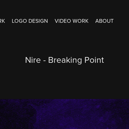
RK
LOGO DESIGN
VIDEO WORK
ABOUT
Nire - Breaking Point