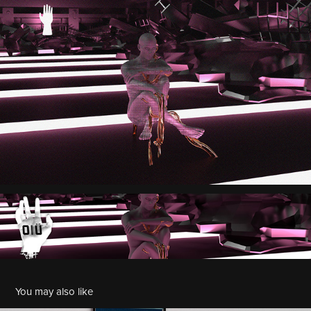
You may also like