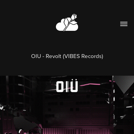
OIU - Revolt (VIBES Records)