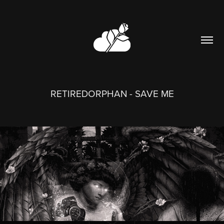
RETIREDORPHAN - SAVE ME