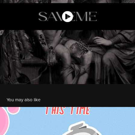
You may also like