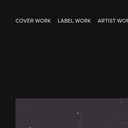
COVER WORK
LABEL WORK
ARTIST WO