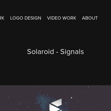
RK
LOGO DESIGN
VIDEO WORK
ABOUT
Solaroid - Signals