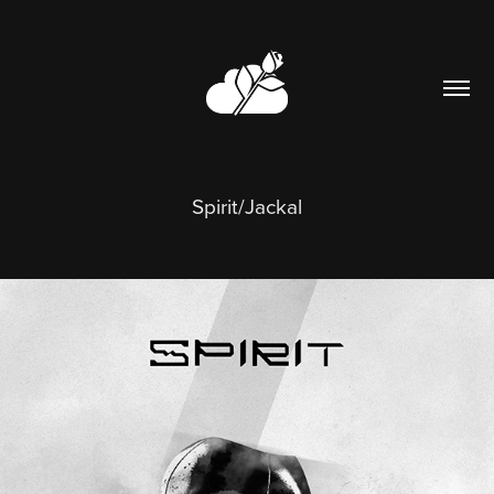
Spirit/Jackal