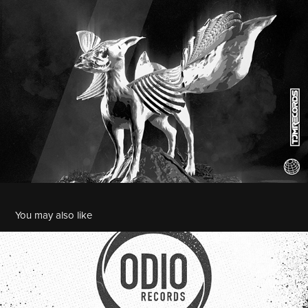
You may also like