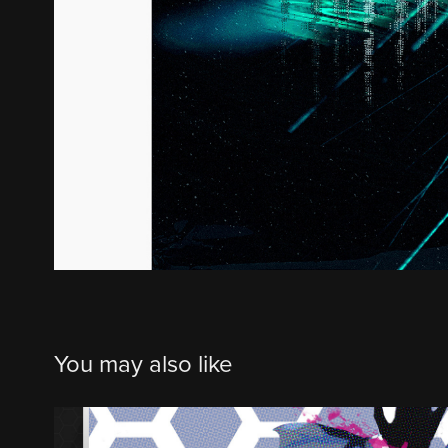
You may also like