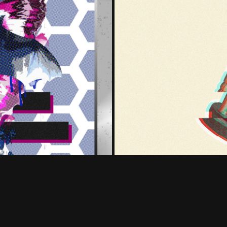
t Off)