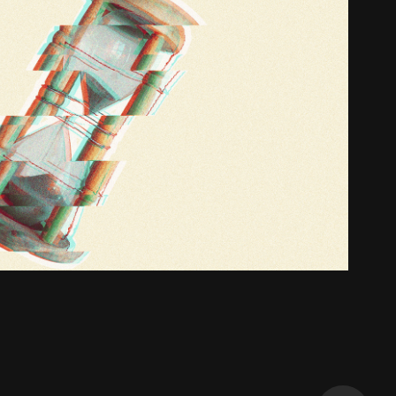
Jeremy King - God
2019