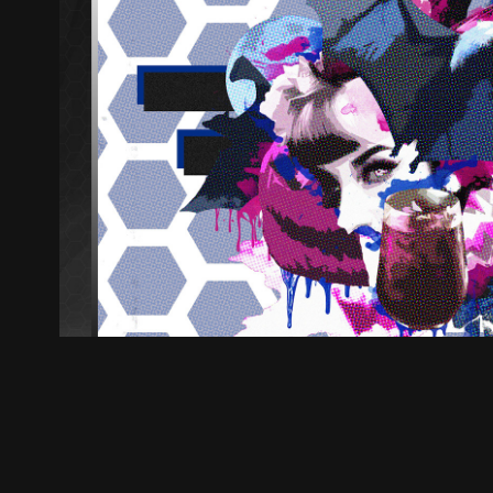
Ollie B - Vampires (Firs
2019