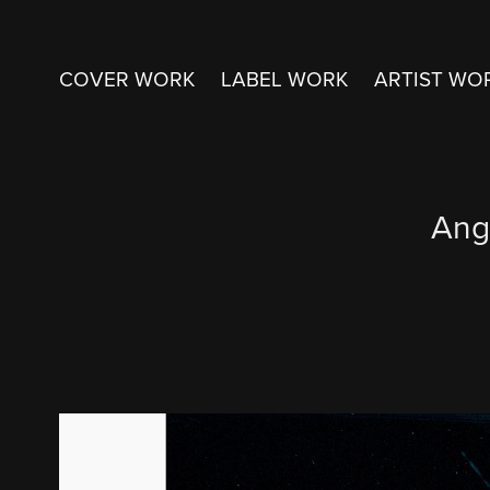
COVER WORK
LABEL WORK
ARTIST WO
Ang