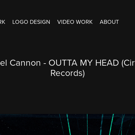
RK
LOGO DESIGN
VIDEO WORK
ABOUT
el Cannon - OUTTA MY HEAD (Cir
Records)