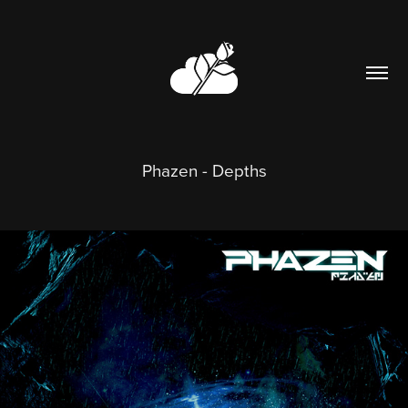
Phazen - Depths