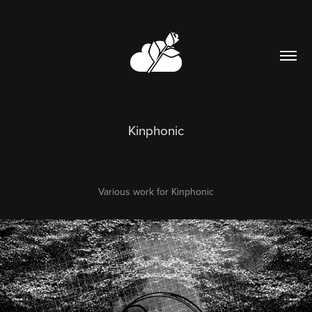
Kinphonic
Various work for Kinphonic