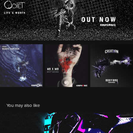
You may also like